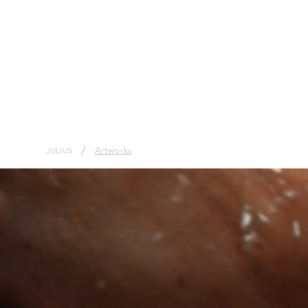
/
Artworks
JULIUS